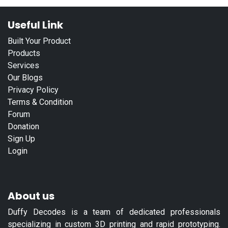
Useful Link
Built Your Product
Products
Services
Our Blogs
Privacy Policy
Terms & Condition
Forum
Donation
Sign Up
Login
About us
Duffy Decodes is a team of dedicated professionals
specializing in custom 3D printing and rapid prototyping.