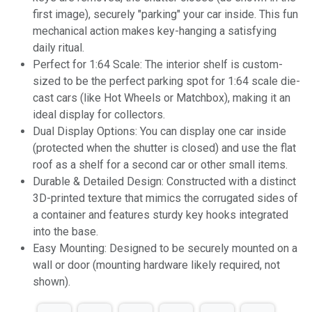
first image), securely "parking" your car inside. This fun
mechanical action makes key-hanging a satisfying
daily ritual.
Perfect for 1:64 Scale: The interior shelf is custom-
sized to be the perfect parking spot for 1:64 scale die-
cast cars (like Hot Wheels or Matchbox), making it an
ideal display for collectors.
Dual Display Options: You can display one car inside
(protected when the shutter is closed) and use the flat
roof as a shelf for a second car or other small items.
Durable & Detailed Design: Constructed with a distinct
3D-printed texture that mimics the corrugated sides of
a container and features sturdy key hooks integrated
into the base.
Easy Mounting: Designed to be securely mounted on a
wall or door (mounting hardware likely required, not
shown).