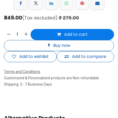
₹
149.00
(Tax excluded)
₹
279.00
Add to cart
Buy now
Add to wishlist
Add to compare
Terms and Conditions
Customized & Personalized products are Non-refundable.
Shipping: 3 - 7 Business Days