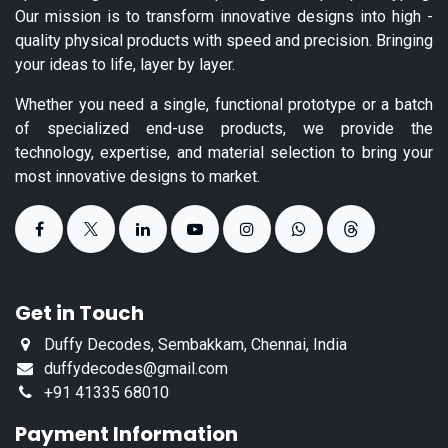
Our mission is to transform innovative designs into high -
quality physical products with speed and precision. Bringing
your ideas to life, layer by layer.
Whether you need a single, functional prototype or a batch
of specialized end-use products, we provide the
technology, expertise, and material selection to bring your
most innovative designs to market.
Get in Touch
Duffy Decodes, Sembakkam, Chennai, India
duffydecodes@gmail.com
+91 41335 68010
Payment Information