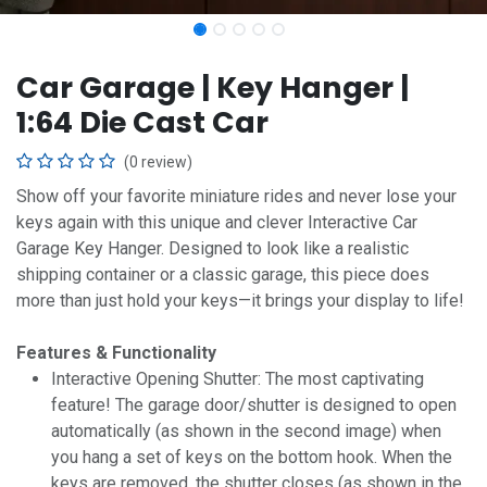
Car Garage | Key Hanger |
1:64 Die Cast Car
(0 review)
Show off your favorite miniature rides and never lose your
keys again with this unique and clever Interactive Car
Garage Key Hanger. Designed to look like a realistic
shipping container or a classic garage, this piece does
more than just hold your keys—it brings your display to life!
Features & Functionality
Interactive Opening Shutter: The most captivating
feature! The garage door/shutter is designed to open
automatically (as shown in the second image) when
you hang a set of keys on the bottom hook. When the
keys are removed, the shutter closes (as shown in the