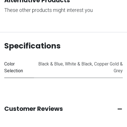
Alternative Products
These other products might interest you
Specifications
Color
Black & Blue
,
White & Black
,
Copper Gold &
Selection
Grey
Customer Reviews