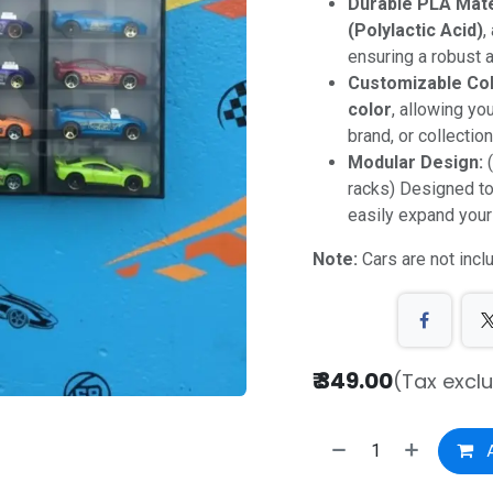
Durable PLA Mate
(Polylactic Acid)
,
ensuring a robust a
Customizable Col
color
, allowing yo
brand, or collectio
Modular Design:
(
racks) Designed t
easily expand your
Note:
Cars are not incl
₹
349.00
(Tax excl
A