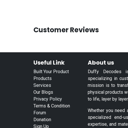
Customer Reviews
Useful Link
About us
Built Your Product
Duffy Decodes i
Products
specializing in cus
Services
mission is to trans
Our Blogs
physical products w
Privacy Policy
to life, layer by layer
Terms & Condition
Whether you need a 
Forum
specialized end-u
Donation
expertise, and mate
Sign Up