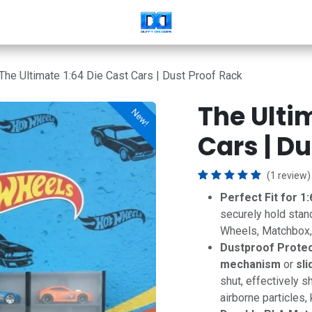
The Ultimate 1:64 Die Cast Cars | Dust Proof Rack
The Ulti
New!
New!
Cars | D
(1 review)
Perfect Fit for 1:
securely hold stan
Wheels, Matchbox, M
Dustproof Protec
mechanism
or
sli
shut, effectively sh
airborne particles,