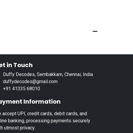
et in Touch
Duffy Decodes, Sembakkam, Chennai, India
duffydecodes@gmail.com
+91 41335 68010
ayment Information
 accept UPI, credit cards, debit cards, and
line banking, processing payments securely
th utmost privacy.