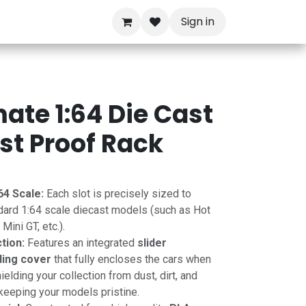
Sign in
mate 1:64 Die Cast
ust Proof Rack
64 Scale:
Each slot is precisely sized to
dard 1:64 scale diecast models (such as Hot
ini GT, etc.).
tion:
Features an integrated
slider
ding cover
that fully encloses the cars when
ielding your collection from dust, dirt, and
 keeping your models pristine.