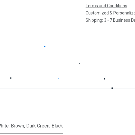
Terms and Conditions
Customized & Personalize
Shipping: 3 - 7 Business D
hite
,
Brown
,
Dark Green
,
Black