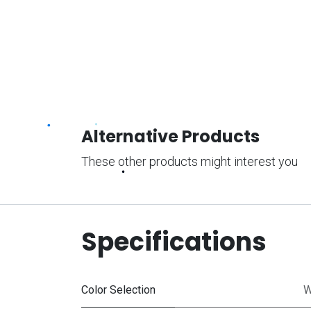
Alternative Products
These other products might interest you
Specifications
Color Selection
W