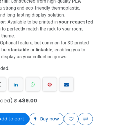
rial:
Constructed from high-quality
PLA
 a strong and eco-friendly thermoplastic,
nd long-lasting display solution.
or:
Available to be printed in
your requested
u to perfectly match the rack to your room,
n theme.
Optional feature, but common for 3D printed
o be
stackable
or
linkable
, enabling you to
 display as your collection grows.
uded.
uded)
₹
489.00
dd to cart
Buy now