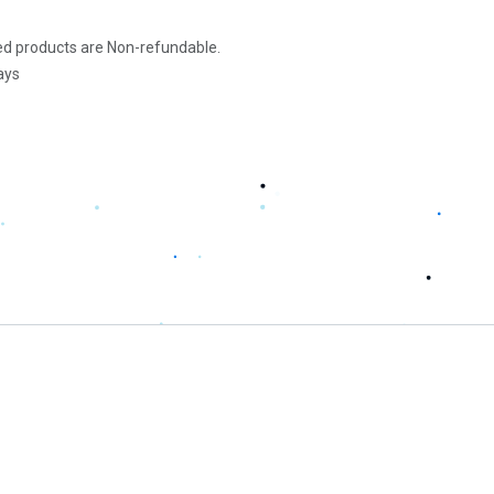
d products are Non-refundable.
ays