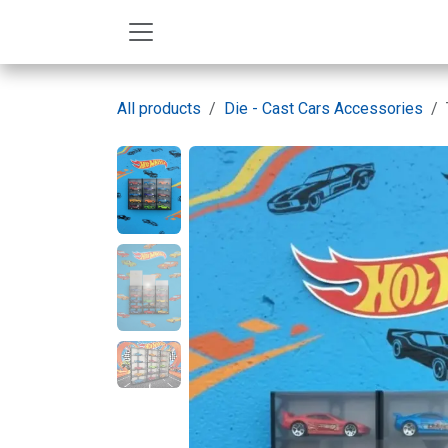
Skip to Content
All products
Die - Cast Cars Accessories