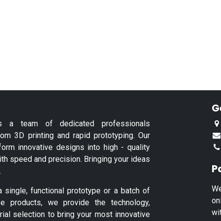
G
s a team of dedicated professionals
tom 3D printing and rapid prototyping. Our
form innovative designs into high - quality
ith speed and precision. Bringing your ideas
P
.
We
single, functional prototype or a batch of
on
se products, we provide the technology,
wi
rial selection to bring your most innovative