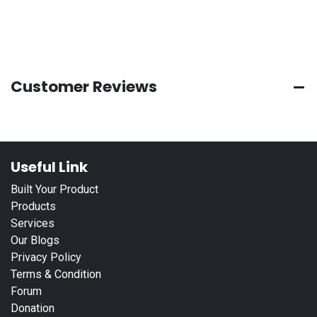
Customer Reviews
Useful Link
Built Your Product
Products
Services
Our Blogs
Privacy Policy
Terms & Condition
Forum
Donation