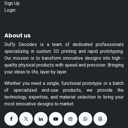
Sign Up
Login
About us
Duffy Decodes is a team of dedicated professionals
specializing in custom 3D printing and rapid prototyping.
Our mission is to transform innovative designs into high -
quality physical products with speed and precision. Bringing
your ideas to life, layer by layer.
Whether you need a single, functional prototype or a batch
of specialized end-use products, we provide the
technology, expertise, and material selection to bring your
most innovative designs to market.