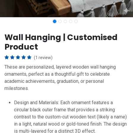
Wall Hanging | Customised
Product
(1 review)
These are personalized, layered wooden wall hanging
ornaments, perfect as a thoughtful gift to celebrate
academic achievements, graduation, or personal
milestones.
Design and Materials: Each ornament features a
circular black outer frame that provides a striking
contrast to the custom-cut wooden text (likely a name)
in a light, natural wood or gold-toned finish. The design
is multi-layered for a distinct 3D effect.