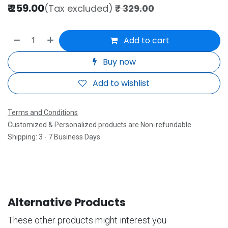
₹
259.00
(Tax excluded)
₹
329.00
Add to cart
Buy now
Add to wishlist
Terms and Conditions
Customized & Personalized products are Non-refundable.
Shipping: 3 - 7 Business Days
Alternative Products
These other products might interest you