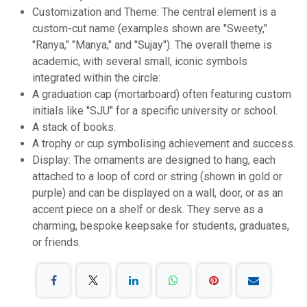
Customization and Theme: The central element is a
custom-cut name (examples shown are "Sweety,"
"Ranya," "Manya," and "Sujay"). The overall theme is
academic, with several small, iconic symbols
integrated within the circle:
A graduation cap (mortarboard) often featuring custom
initials like "SJU" for a specific university or school.
A stack of books.
A trophy or cup symbolising achievement and success.
Display: The ornaments are designed to hang, each
attached to a loop of cord or string (shown in gold or
purple) and can be displayed on a wall, door, or as an
accent piece on a shelf or desk. They serve as a
charming, bespoke keepsake for students, graduates,
or friends.