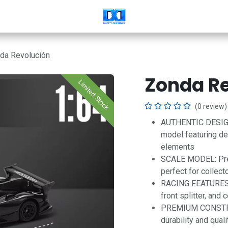
da Revolución
Zonda R
Limited Stock
(0 review)
AUTHENTIC DESIGN:
model featuring de
elements
SCALE MODEL: Prec
perfect for collect
RACING FEATURES: I
front splitter, and
PREMIUM CONSTRUC
durability and qual