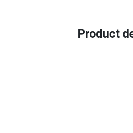
Product de