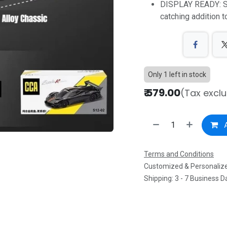
DISPLAY READY: St
catching addition t
Only 1 left in stock
₹
579.00
(Tax excl
A
Terms and Conditions
Customized & Personalize
Shipping: 3 - 7 Business D