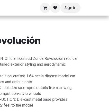
Sign in
evolución
 Official licensed Zonda Revolución race car
tailed exterior styling and aerodynamic
ision-crafted 1:64 scale diecast model car
ors and enthusiasts
ncludes race-spec details like rear wing,
 competition-style wheels
TION: Die-cast metal base provides
ity feel to the model