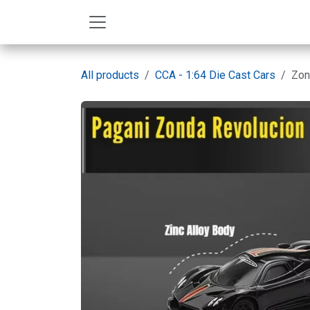
Skip to Content
All products
CCA - 1:64 Die Cast Cars
Zon