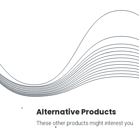
Alternative Products
These other products might interest you