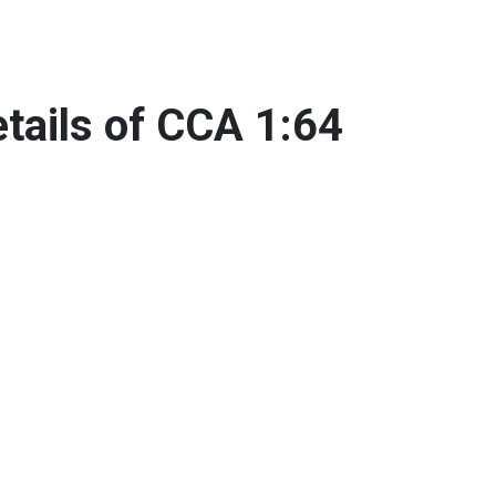
tails of CCA 1:64